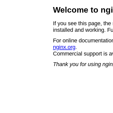
Welcome to ngi
If you see this page, the
installed and working. Fu
For online documentation
nginx.org
.
Commercial support is a
Thank you for using ngin