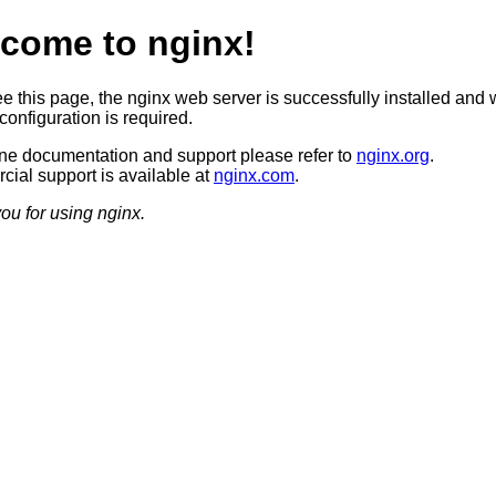
come to nginx!
ee this page, the nginx web server is successfully installed and 
configuration is required.
ine documentation and support please refer to
nginx.org
.
ial support is available at
nginx.com
.
ou for using nginx.