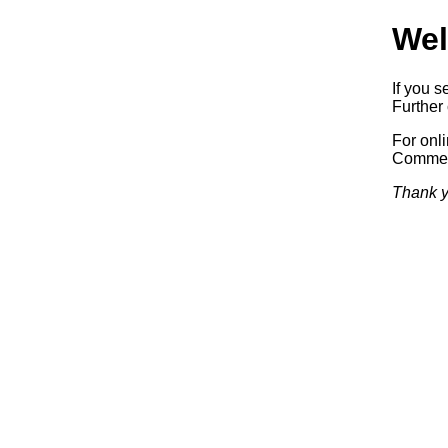
Wel
If you s
Further 
For onl
Commerc
Thank y