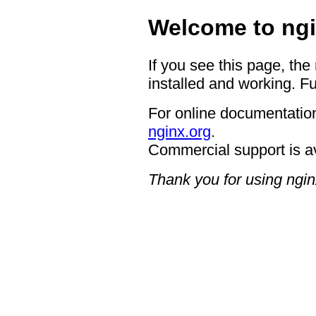
Welcome to ngi
If you see this page, the
installed and working. Fu
For online documentation
nginx.org
.
Commercial support is a
Thank you for using ngin