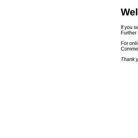
Wel
If you s
Further 
For onl
Commerc
Thank y