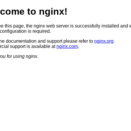
come to nginx!
ee this page, the nginx web server is successfully installed and 
configuration is required.
ine documentation and support please refer to
nginx.org
.
ial support is available at
nginx.com
.
ou for using nginx.