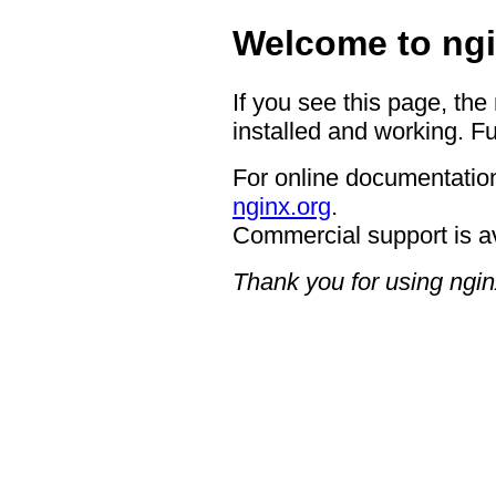
Welcome to ngi
If you see this page, the
installed and working. Fu
For online documentation
nginx.org
.
Commercial support is a
Thank you for using ngin