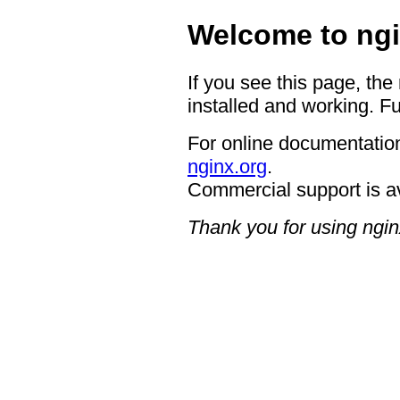
Welcome to ngi
If you see this page, the
installed and working. Fu
For online documentation
nginx.org
.
Commercial support is a
Thank you for using ngin