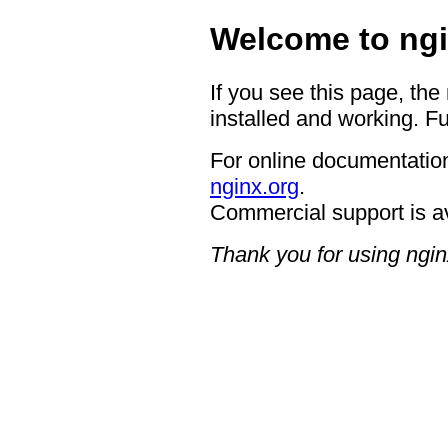
Welcome to ngi
If you see this page, the
installed and working. Fu
For online documentation
nginx.org
.
Commercial support is a
Thank you for using ngin