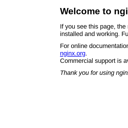
Welcome to ngi
If you see this page, the
installed and working. Fu
For online documentation
nginx.org
.
Commercial support is a
Thank you for using ngin