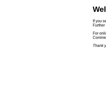
Wel
If you s
Further 
For onl
Commerc
Thank y