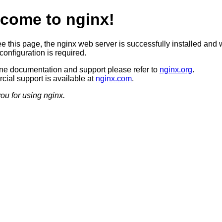
come to nginx!
ee this page, the nginx web server is successfully installed and 
configuration is required.
ine documentation and support please refer to
nginx.org
.
ial support is available at
nginx.com
.
ou for using nginx.