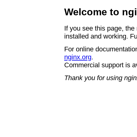
Welcome to ngi
If you see this page, the
installed and working. Fu
For online documentation
nginx.org
.
Commercial support is a
Thank you for using ngin