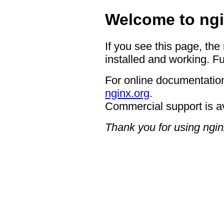
Welcome to ngi
If you see this page, the
installed and working. Fu
For online documentation
nginx.org
.
Commercial support is a
Thank you for using ngin