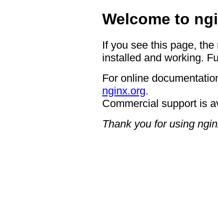
Welcome to ngi
If you see this page, the
installed and working. Fu
For online documentation
nginx.org
.
Commercial support is a
Thank you for using ngin