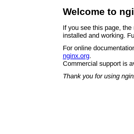
Welcome to ngi
If you see this page, the
installed and working. Fu
For online documentation
nginx.org
.
Commercial support is a
Thank you for using ngin