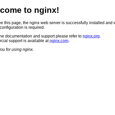
come to nginx!
ee this page, the nginx web server is successfully installed and 
configuration is required.
ine documentation and support please refer to
nginx.org
.
ial support is available at
nginx.com
.
ou for using nginx.