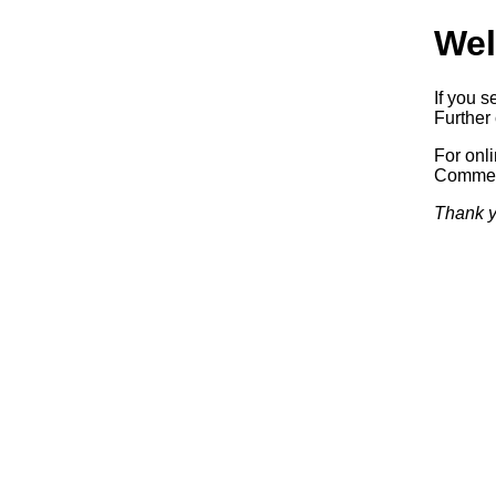
Wel
If you s
Further 
For onl
Commerc
Thank y