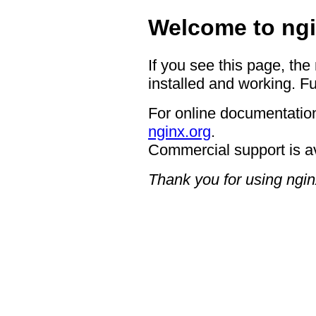
Welcome to ngi
If you see this page, the
installed and working. Fu
For online documentation
nginx.org
.
Commercial support is a
Thank you for using ngin