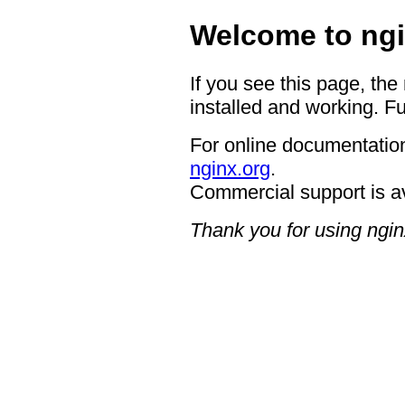
Welcome to ngi
If you see this page, the
installed and working. Fu
For online documentation
nginx.org
.
Commercial support is a
Thank you for using ngin