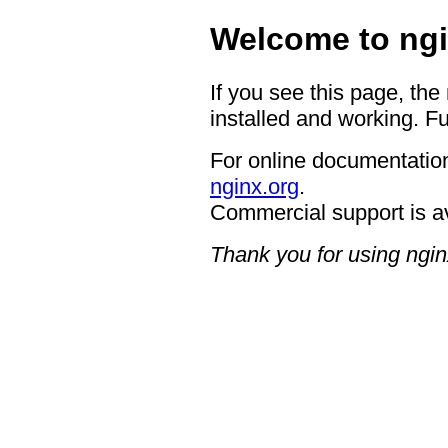
Welcome to ngi
If you see this page, the
installed and working. Fu
For online documentation
nginx.org
.
Commercial support is a
Thank you for using ngin