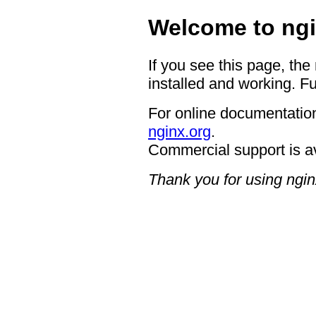
Welcome to ngi
If you see this page, the
installed and working. Fu
For online documentation
nginx.org
.
Commercial support is a
Thank you for using ngin