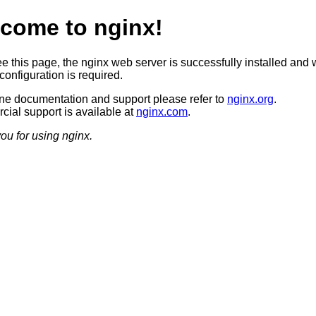
come to nginx!
ee this page, the nginx web server is successfully installed and 
configuration is required.
ine documentation and support please refer to
nginx.org
.
ial support is available at
nginx.com
.
ou for using nginx.