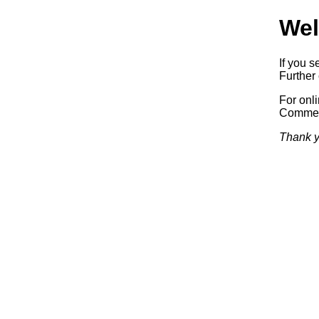
Wel
If you s
Further 
For onl
Commerc
Thank y