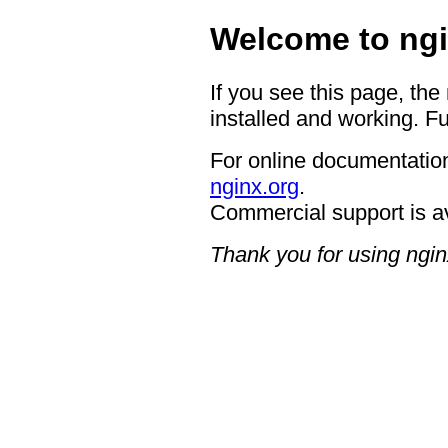
Welcome to ngi
If you see this page, the
installed and working. Fu
For online documentation
nginx.org
.
Commercial support is a
Thank you for using ngin