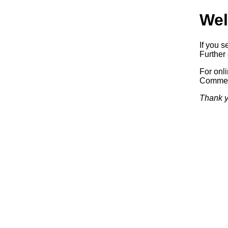
Wel
If you s
Further 
For onl
Commerc
Thank y