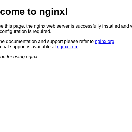
come to nginx!
ee this page, the nginx web server is successfully installed and 
configuration is required.
ine documentation and support please refer to
nginx.org
.
ial support is available at
nginx.com
.
ou for using nginx.