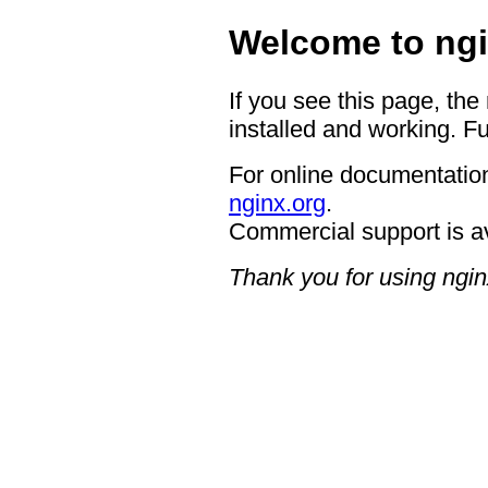
Welcome to ngi
If you see this page, the
installed and working. Fu
For online documentation
nginx.org
.
Commercial support is a
Thank you for using ngin