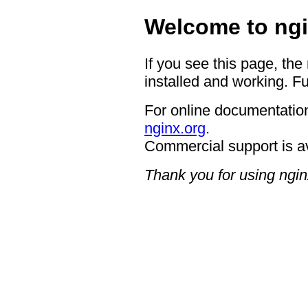
Welcome to ngi
If you see this page, the
installed and working. Fu
For online documentation
nginx.org
.
Commercial support is a
Thank you for using ngin