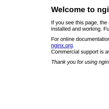
Welcome to ngi
If you see this page, the
installed and working. Fu
For online documentation
nginx.org
.
Commercial support is a
Thank you for using ngin