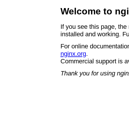
Welcome to ngi
If you see this page, the
installed and working. Fu
For online documentation
nginx.org
.
Commercial support is a
Thank you for using ngin