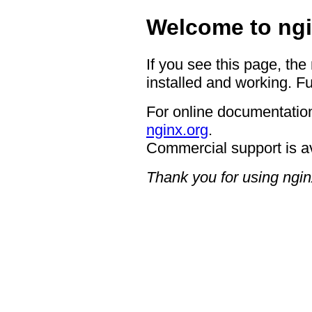
Welcome to ngi
If you see this page, the
installed and working. Fu
For online documentation
nginx.org
.
Commercial support is a
Thank you for using ngin