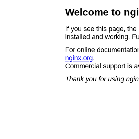
Welcome to ngi
If you see this page, the
installed and working. Fu
For online documentation
nginx.org
.
Commercial support is a
Thank you for using ngin