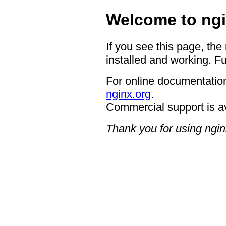
Welcome to ngi
If you see this page, the
installed and working. Fu
For online documentation
nginx.org
.
Commercial support is a
Thank you for using ngin