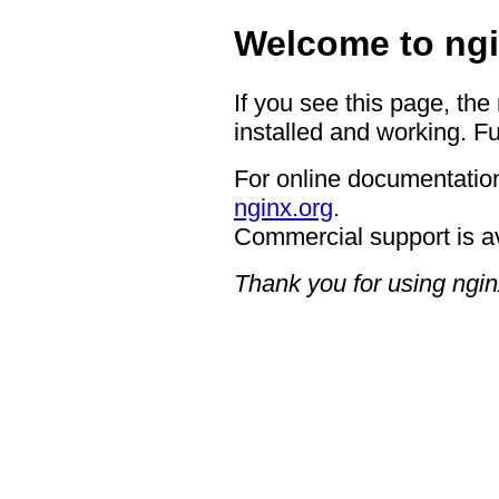
Welcome to ngi
If you see this page, the
installed and working. Fu
For online documentation
nginx.org
.
Commercial support is a
Thank you for using ngin