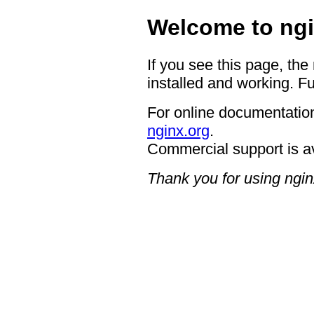
Welcome to ngi
If you see this page, the
installed and working. Fu
For online documentation
nginx.org
.
Commercial support is a
Thank you for using ngin