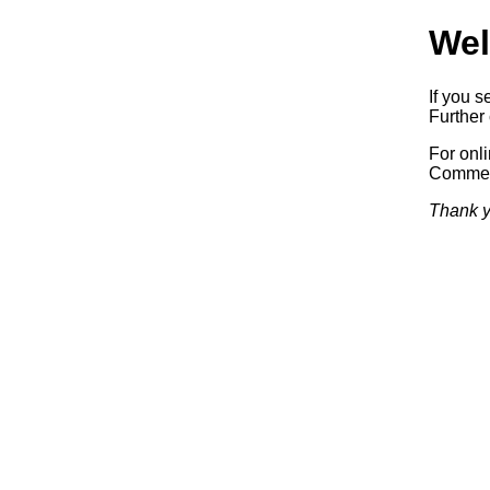
Wel
If you s
Further 
For onl
Commerc
Thank y