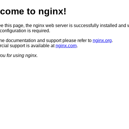
come to nginx!
ee this page, the nginx web server is successfully installed and 
configuration is required.
ine documentation and support please refer to
nginx.org
.
ial support is available at
nginx.com
.
ou for using nginx.