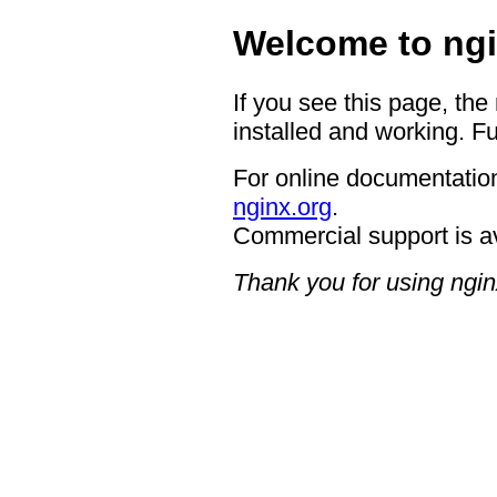
Welcome to ngi
If you see this page, the
installed and working. Fu
For online documentation
nginx.org
.
Commercial support is a
Thank you for using ngin