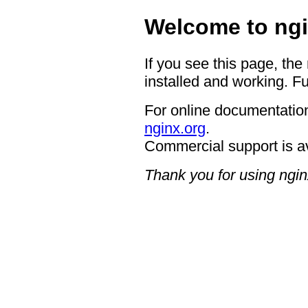
Welcome to ngi
If you see this page, the
installed and working. Fu
For online documentation
nginx.org
.
Commercial support is a
Thank you for using ngin