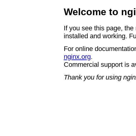
Welcome to ngi
If you see this page, the
installed and working. Fu
For online documentation
nginx.org
.
Commercial support is a
Thank you for using ngin