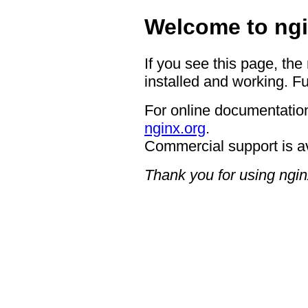
Welcome to ngi
If you see this page, the
installed and working. Fu
For online documentation
nginx.org
.
Commercial support is a
Thank you for using ngin