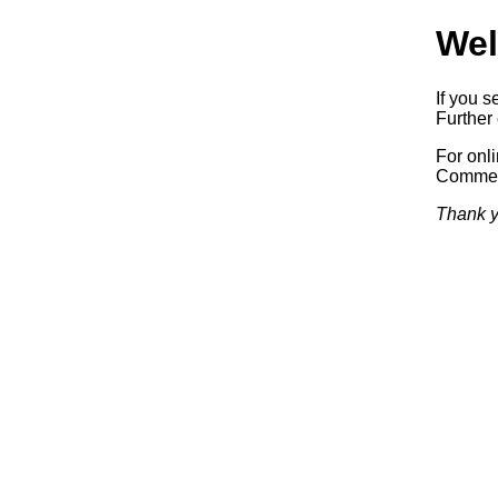
Wel
If you s
Further 
For onl
Commerc
Thank y