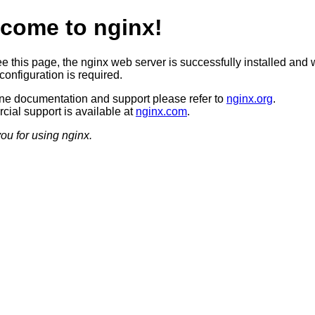
come to nginx!
ee this page, the nginx web server is successfully installed and 
configuration is required.
ine documentation and support please refer to
nginx.org
.
ial support is available at
nginx.com
.
ou for using nginx.