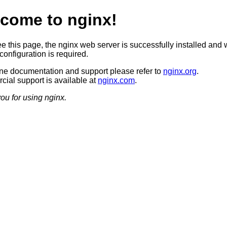
come to nginx!
ee this page, the nginx web server is successfully installed and 
configuration is required.
ine documentation and support please refer to
nginx.org
.
ial support is available at
nginx.com
.
ou for using nginx.