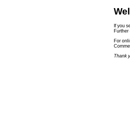
Wel
If you s
Further 
For onl
Commerc
Thank y