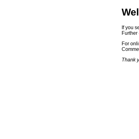
Wel
If you s
Further 
For onl
Commerc
Thank y