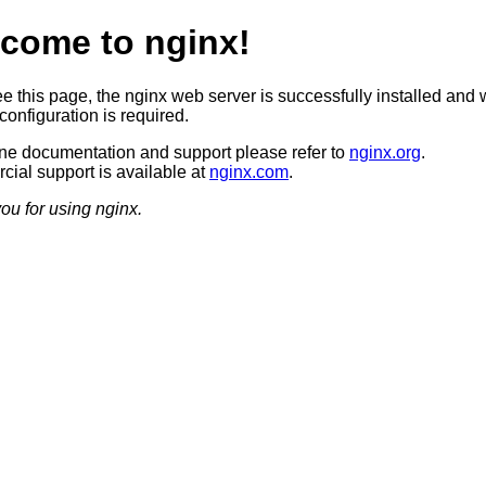
come to nginx!
ee this page, the nginx web server is successfully installed and 
configuration is required.
ine documentation and support please refer to
nginx.org
.
ial support is available at
nginx.com
.
ou for using nginx.