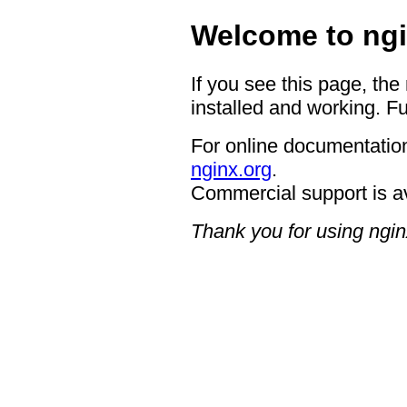
Welcome to ngi
If you see this page, the
installed and working. Fu
For online documentation
nginx.org
.
Commercial support is a
Thank you for using ngin