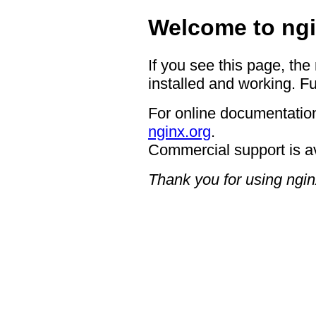
Welcome to ngi
If you see this page, the
installed and working. Fu
For online documentation
nginx.org
.
Commercial support is a
Thank you for using ngin