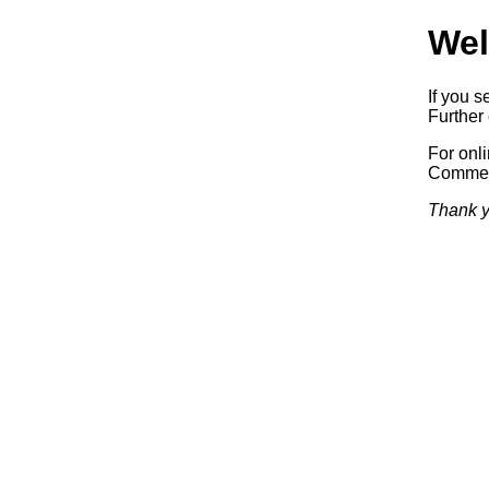
Wel
If you s
Further 
For onl
Commerc
Thank y