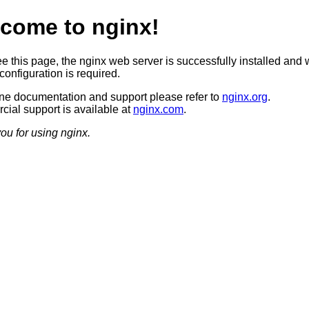
come to nginx!
ee this page, the nginx web server is successfully installed and 
configuration is required.
ine documentation and support please refer to
nginx.org
.
ial support is available at
nginx.com
.
ou for using nginx.