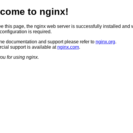
come to nginx!
ee this page, the nginx web server is successfully installed and 
configuration is required.
ine documentation and support please refer to
nginx.org
.
ial support is available at
nginx.com
.
ou for using nginx.