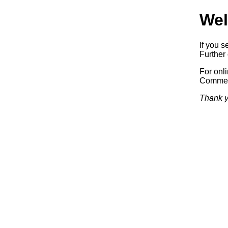
Wel
If you s
Further 
For onl
Commerc
Thank y