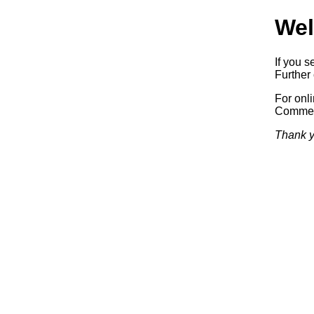
Wel
If you s
Further 
For onl
Commerc
Thank y