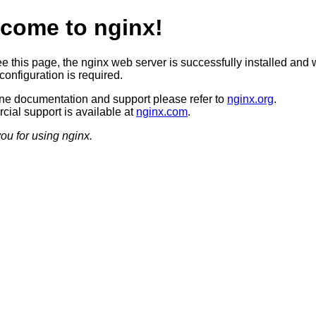
come to nginx!
ee this page, the nginx web server is successfully installed and 
configuration is required.
ine documentation and support please refer to
nginx.org
.
ial support is available at
nginx.com
.
ou for using nginx.