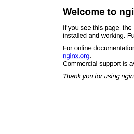
Welcome to ngi
If you see this page, the
installed and working. Fu
For online documentation
nginx.org
.
Commercial support is a
Thank you for using ngin