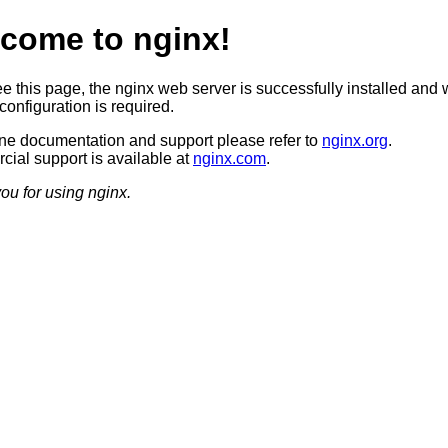
come to nginx!
ee this page, the nginx web server is successfully installed and 
configuration is required.
ine documentation and support please refer to
nginx.org
.
ial support is available at
nginx.com
.
ou for using nginx.