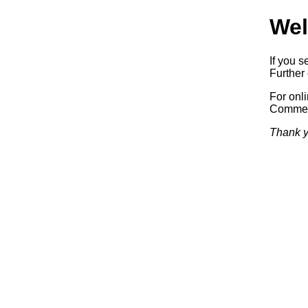
Wel
If you s
Further 
For onl
Commerc
Thank y