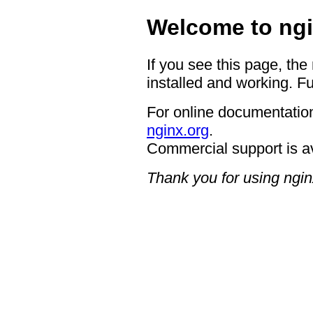
Welcome to ngi
If you see this page, the
installed and working. Fu
For online documentation
nginx.org
.
Commercial support is a
Thank you for using ngin