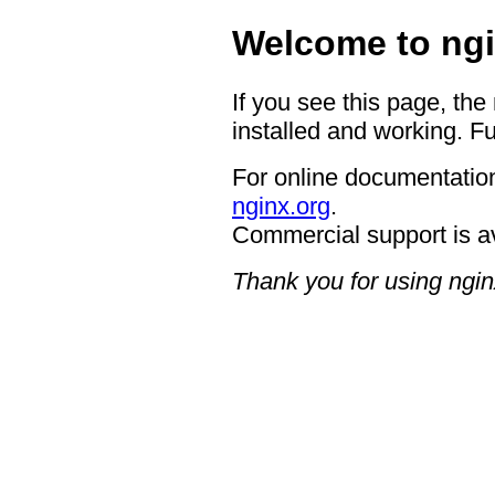
Welcome to ngi
If you see this page, the
installed and working. Fu
For online documentation
nginx.org
.
Commercial support is a
Thank you for using ngin