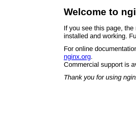
Welcome to ngi
If you see this page, the
installed and working. Fu
For online documentation
nginx.org
.
Commercial support is a
Thank you for using ngin