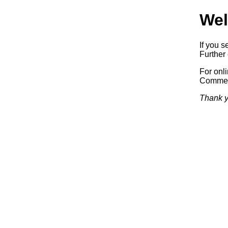
Wel
If you s
Further 
For onl
Commerc
Thank y