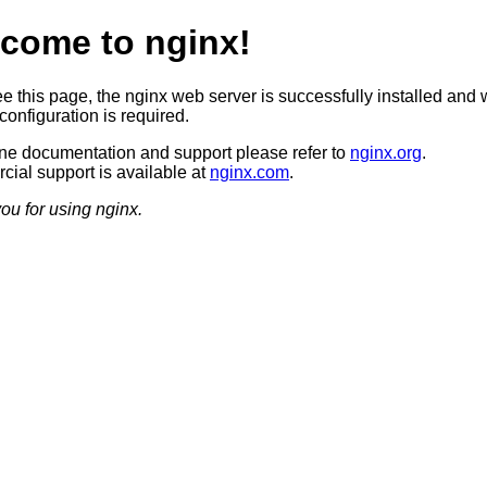
come to nginx!
ee this page, the nginx web server is successfully installed and 
configuration is required.
ine documentation and support please refer to
nginx.org
.
ial support is available at
nginx.com
.
ou for using nginx.