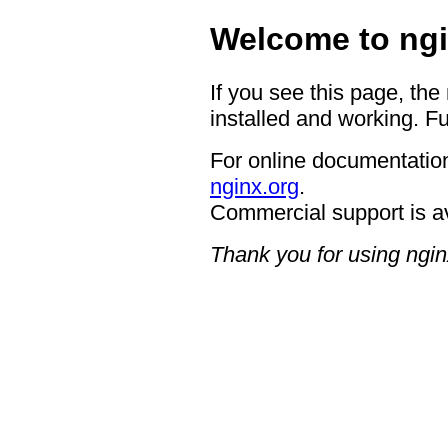
Welcome to ngi
If you see this page, the
installed and working. Fu
For online documentation
nginx.org
.
Commercial support is a
Thank you for using ngin